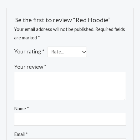
Be the first to review “Red Hoodie”
Your email address will not be published.
Required fields
are marked
*
Your rating
*
Your review
*
Name
*
Email
*