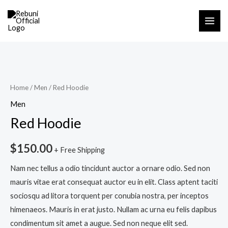
Skip
MAI
to
ME
content
Red
Hoodie
quantity
Home
/
Men
/ Red Hoodie
Men
Red Hoodie
$
150.00
+ Free Shipping
Nam nec tellus a odio tincidunt auctor a ornare odio. Sed non
mauris vitae erat consequat auctor eu in elit. Class aptent taciti
sociosqu ad litora torquent per conubia nostra, per inceptos
himenaeos. Mauris in erat justo. Nullam ac urna eu felis dapibus
condimentum sit amet a augue. Sed non neque elit sed.