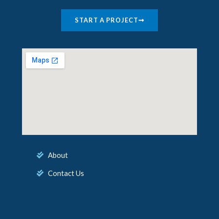
START A PROJECT
About
Contact Us