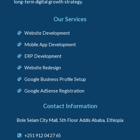
long-term digital growth strategy.
Our Services
Website Development
Mobile App Development
ERP Development
Website Redesign
Google Business Profile Setup
Google AdSense Registration
Contact Information
Bole Selam City Mall, 5th Floor Addis Ababa, Ethiopia
+251 912 04 27 65