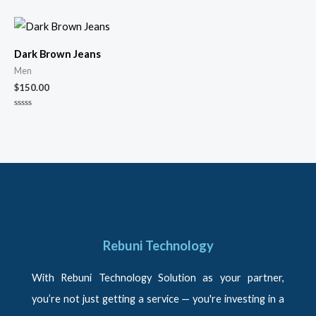
0
0
out
out
of
of
5
5
Dark Brown Jeans
Men
$
150.00
Rated
0
out
of
5
Rebuni Technology
With Rebuni Technology Solution as your partner,
you’re not just getting a service — you're investing in a