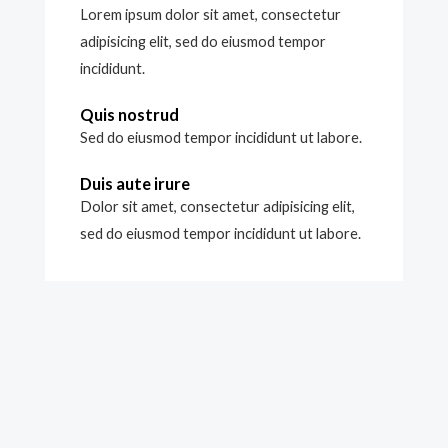
Lorem ipsum dolor sit amet, consectetur
adipisicing elit, sed do eiusmod tempor
incididunt.
Quis nostrud
Sed do eiusmod tempor incididunt ut labore.
Duis aute irure
Dolor sit amet, consectetur adipisicing elit,
sed do eiusmod tempor incididunt ut labore.