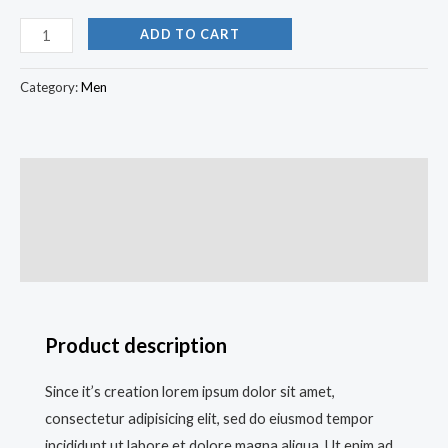
ADD TO CART
Category:
Men
Description
Additional information
Reviews (0)
Product description
Since it’s creation lorem ipsum dolor sit amet,
consectetur adipisicing elit, sed do eiusmod tempor
incididunt ut labore et dolore magna aliqua. Ut enim ad