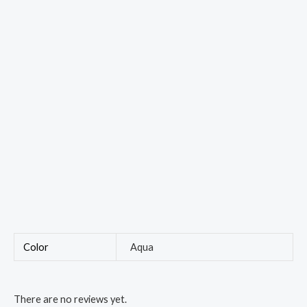
Color
Aqua
There are no reviews yet.