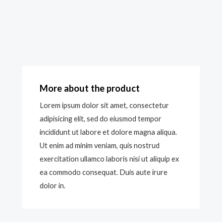
More about the product
Lorem ipsum dolor sit amet, consectetur
adipisicing elit, sed do eiusmod tempor
incididunt ut labore et dolore magna aliqua.
Ut enim ad minim veniam, quis nostrud
exercitation ullamco laboris nisi ut aliquip ex
ea commodo consequat. Duis aute irure
dolor in.