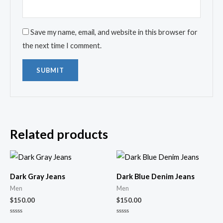
Save my name, email, and website in this browser for
the next time I comment.
Related products
Dark Gray Jeans
Dark Blue Denim Jeans
Men
Men
$
150.00
$
150.00
Rated
Rated