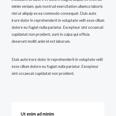
minim veniam, quis nostrud exercitation ullamco laboris
nisi ut aliquip ex ea commodo consequat. Duis aute
irure dolor in reprehenderit in voluptate velit esse cillum
dolore eu fugiat nulla pariatur. Excepteur sint occaecat
cupidatat non proident, sunt in culpa qui officia
deserunt mollit anim id est laborum.
Duis aute irure dolor in reprehenderit in voluptate velit
esse cillum dolore eu fugiat nulla pariatur. Excepteur
sint occaecat cupidatat non proident.
Ut enim ad minim