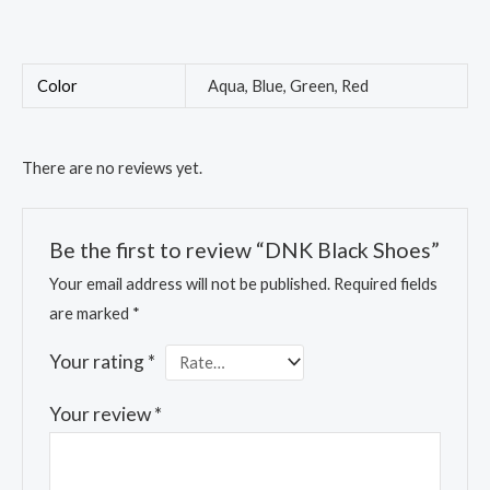
Color
Aqua, Blue, Green, Red
There are no reviews yet.
Be the first to review “DNK Black Shoes”
Your email address will not be published.
Required fields
are marked
*
Your rating
*
Your review
*