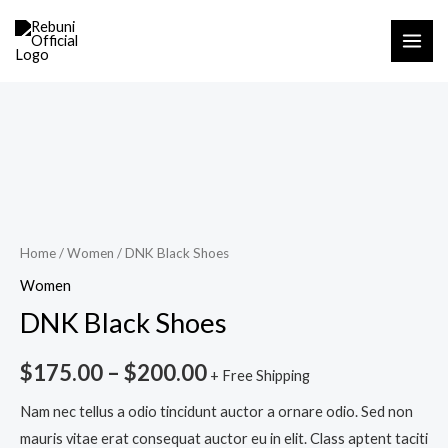
Skip
MAI
to
ME
content
DNK
Black
Shoes
quantity
Home
/
Women
/ DNK Black Shoes
Women
DNK Black Shoes
$
175.00
–
$
200.00
+ Free Shipping
Nam nec tellus a odio tincidunt auctor a ornare odio. Sed non
mauris vitae erat consequat auctor eu in elit. Class aptent taciti