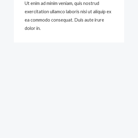
Ut enim ad minim veniam, quis nostrud
exercitation ullamco laboris nisi ut aliquip ex
ea commodo consequat. Duis aute irure
dolor in.