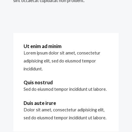
sint occaecat cupidatat non proident.
Ut enim ad minim
Lorem ipsum dolor sit amet, consectetur
adipisicing elit, sed do eiusmod tempor
incididunt.
Quis nostrud
Sed do eiusmod tempor incididunt ut labore.
Duis aute irure
Dolor sit amet, consectetur adipisicing elit,
sed do eiusmod tempor incididunt ut labore.