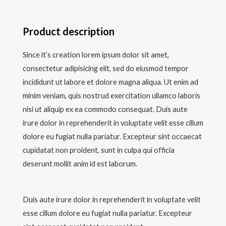
Product description
Since it’s creation lorem ipsum dolor sit amet,
consectetur adipisicing elit, sed do eiusmod tempor
incididunt ut labore et dolore magna aliqua. Ut enim ad
minim veniam, quis nostrud exercitation ullamco laboris
nisi ut aliquip ex ea commodo consequat. Duis aute
irure dolor in reprehenderit in voluptate velit esse cillum
dolore eu fugiat nulla pariatur. Excepteur sint occaecat
cupidatat non proident, sunt in culpa qui officia
deserunt mollit anim id est laborum.
Duis aute irure dolor in reprehenderit in voluptate velit
esse cillum dolore eu fugiat nulla pariatur. Excepteur