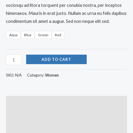
sociosqu ad litora torquent per conubia nostra, per inceptos
himenaeos. Mauris in erat justo. Nullam ac urna eu felis dapibus
condimentum sit amet a augue. Sed non neque elit sed.
Aqua
Blue
Green
Red
ADD TO CART
SKU:
N/A
Category:
Women
Description
Additional information
Reviews (0)