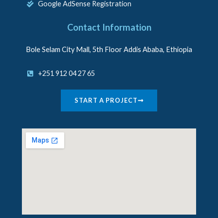
Google AdSense Registration
Contact Information
Bole Selam City Mall, 5th Floor Addis Ababa, Ethiopia
+251 912 04 27 65
START A PROJECT