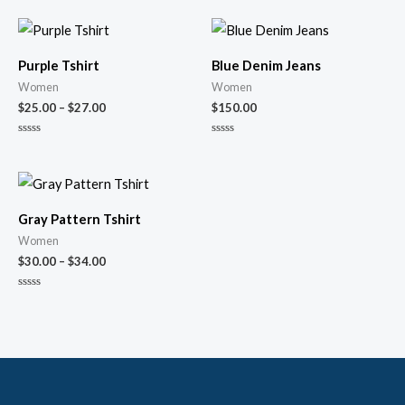
Purple Tshirt
Blue Denim Jeans
Women
Women
$
25.00
–
$
27.00
$
150.00
Rated
Rated
0
0
out
out
of
of
5
5
Gray Pattern Tshirt
Women
$
30.00
–
$
34.00
Rated
0
out
of
5