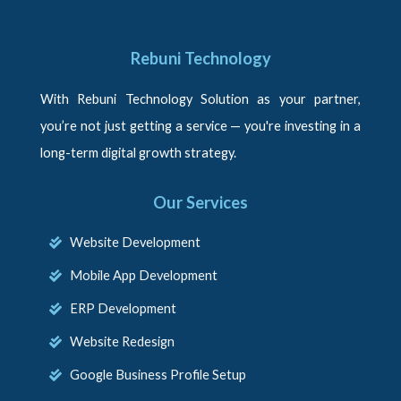
Rebuni Technology
With Rebuni Technology Solution as your partner,
you’re not just getting a service — you're investing in a
long-term digital growth strategy.
Our Services
Website Development
Mobile App Development
ERP Development
Website Redesign
Google Business Profile Setup