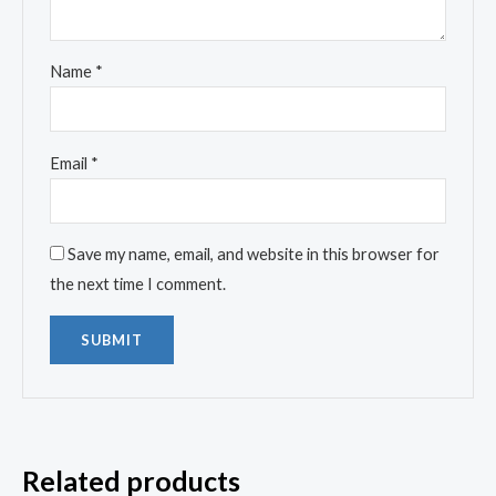
Name
*
Email
*
Save my name, email, and website in this browser for
the next time I comment.
Related products