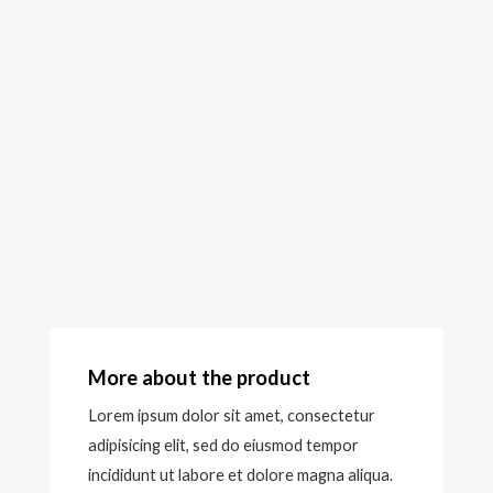
More about the product
Lorem ipsum dolor sit amet, consectetur
adipisicing elit, sed do eiusmod tempor
incididunt ut labore et dolore magna aliqua.