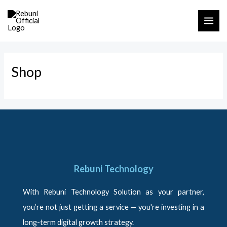
Skip
MAI
to
ME
content
Shop
Rebuni Technology
With Rebuni Technology Solution as your partner,
you’re not just getting a service — you're investing in a
long-term digital growth strategy.