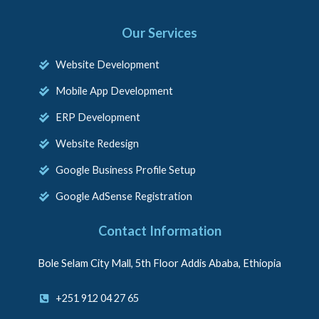
Our Services
Website Development
Mobile App Development
ERP Development
Website Redesign
Google Business Profile Setup
Google AdSense Registration
Contact Information
Bole Selam City Mall, 5th Floor Addis Ababa, Ethiopia
+251 912 04 27 65