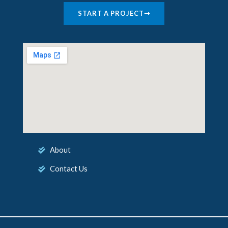
START A PROJECT
About
Contact Us