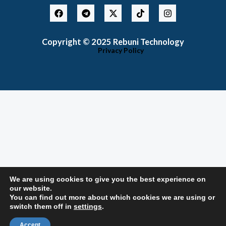
F
T
X
T
I
a
e
-
i
n
c
l
t
k
s
e
e
w
t
t
Copyright © 2025 Rebuni Technology
b
g
i
o
a
o
r
t
k
g
Privacy Policy
o
a
t
r
k
m
e
a
r
m
We are using cookies to give you the best experience on
our website.
You can find out more about which cookies we are using or
switch them off in
settings
.
Accept